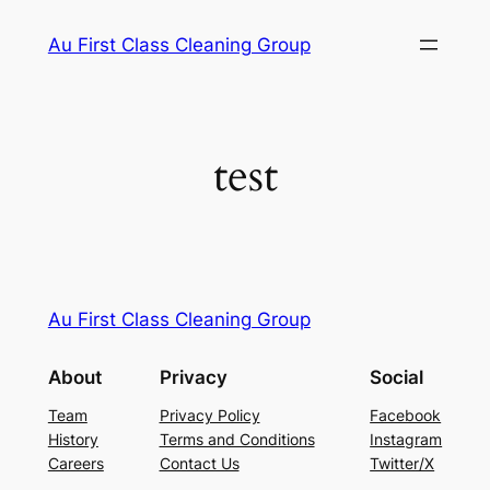
Skip
Au First Class Cleaning Group
to
content
test
Au First Class Cleaning Group
About
Privacy
Social
Team
Privacy Policy
Facebook
History
Terms and Conditions
Instagram
Careers
Contact Us
Twitter/X