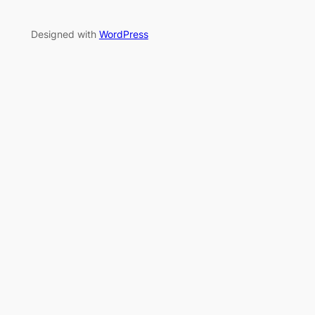
Designed with
WordPress